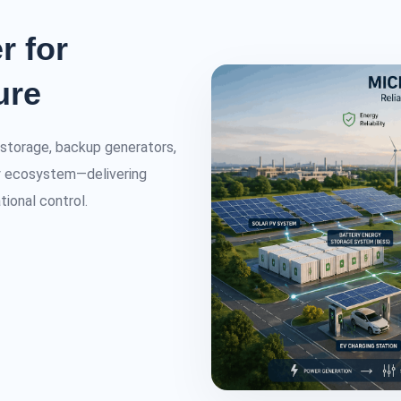
r for
ure
y storage, backup generators,
rgy ecosystem—delivering
tional control.