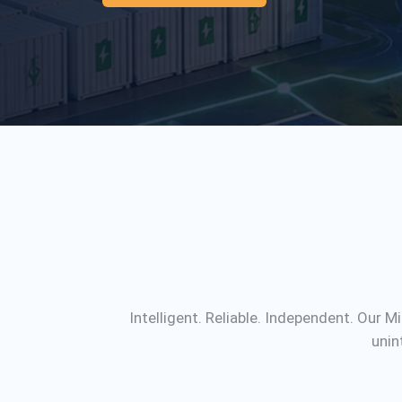
Intelligent. Reliable. Independent. Our 
unin