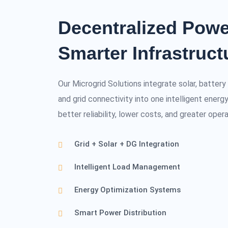
Decentralized Powe
Smarter Infrastruct
Our Microgrid Solutions integrate solar, batter
and grid connectivity into one intelligent ene
better reliability, lower costs, and greater opera
Grid + Solar + DG Integration
Intelligent Load Management
Energy Optimization Systems
Smart Power Distribution