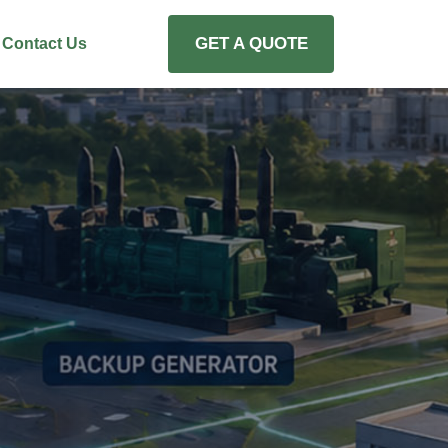
GET A QUOTE
Contact Us