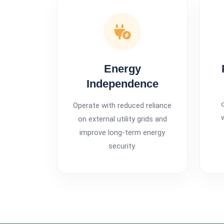
Energy
Independence
Operate with reduced reliance
on external utility grids and
improve long-term energy
security.