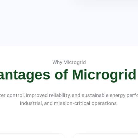
Why Microgrid
antages of Microgrid 
er control, improved reliability, and sustainable energy pe
industrial, and mission-critical operations.