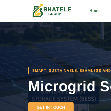
Home
SMART. SUSTAINABLE. SEAMLESS AND
Microgrid S
GET IN TOUCH