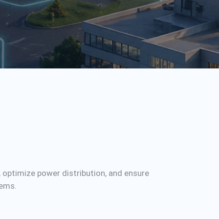
, optimize power distribution, and ensure
tems.