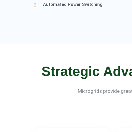
Automated Power Switching
Strategic Adv
Microgrids provide great