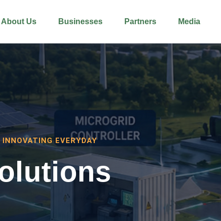
About Us
Businesses
Partners
Media
 INNOVATING EVERYDAY
olutions