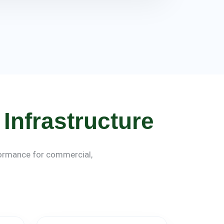
Infrastructure
rformance for commercial,