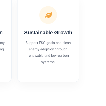
on
Sustainable Growth
ncy
Support ESG goals and clean
ing
energy adoption through
t
renewable and low-carbon
systems.