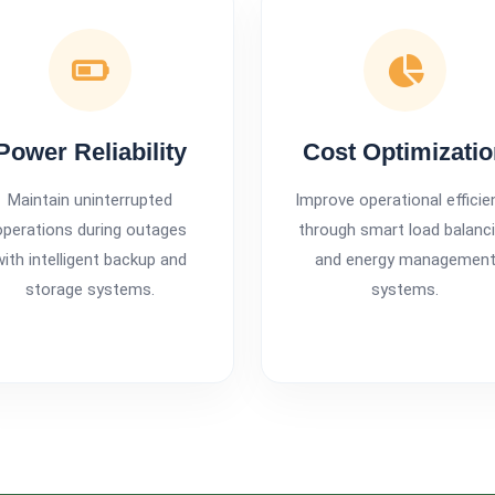
Power Reliability
Cost Optimizati
Maintain uninterrupted
Improve operational efficie
operations during outages
through smart load balanc
with intelligent backup and
and energy managemen
storage systems.
systems.