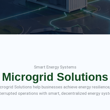
Smart Energy Systems
Microgrid Solutions
Microgrid Solutions help businesses achieve energy resilience
terrupted operations with smart, decentralized energy sys