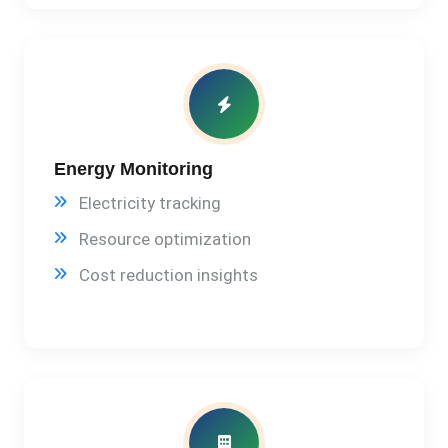
Energy Monitoring
Electricity tracking
Resource optimization
Cost reduction insights