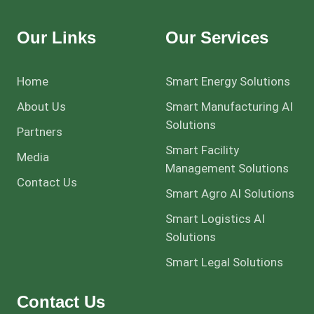
Our Links
Our Services
Home
Smart Energy Solutions
About Us
Smart Manufacturing AI
Solutions
Partners
Smart Facility
Media
Management Solutions
Contact Us
Smart Agro AI Solutions
Smart Logistics AI
Solutions
Smart Legal Solutions
Contact Us