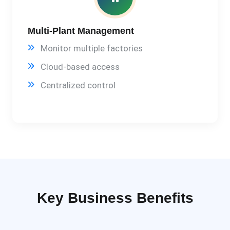
Multi-Plant Management
Monitor multiple factories
Cloud-based access
Centralized control
Key Business Benefits