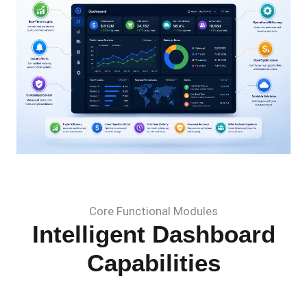
Core Functional Modules
Intelligent Dashboard
Capabilities