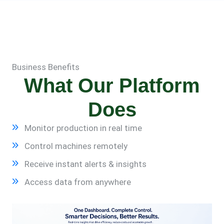
Business Benefits
What Our Platform
Does
Monitor production in real time
Control machines remotely
Receive instant alerts & insights
Access data from anywhere