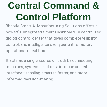
Central Command &
Control Platform
Bhatele Smart AI Manufacturing Solutions offers a
powerful Integrated Smart Dashboard—a centralized
digital control center that gives complete visibility,
control, and intelligence over your entire factory
operations in real time.
It acts as a single source of truth by connecting
machines, systems, and data into one unified
interface—enabling smarter, faster, and more
informed decision-making.