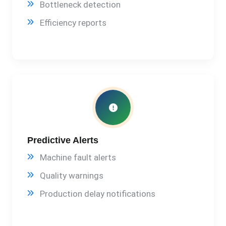
Bottleneck detection
Efficiency reports
Predictive Alerts
Machine fault alerts
Quality warnings
Production delay notifications