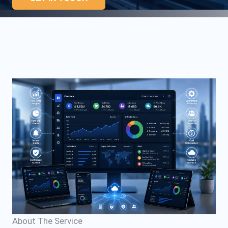
About The Service