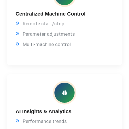
Centralized Machine Control
Remote start/stop
Parameter adjustments
Multi-machine control
AI Insights & Analytics
Performance trends