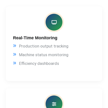
Real-Time Monitoring
Production output tracking
Machine status monitoring
Efficiency dashboards