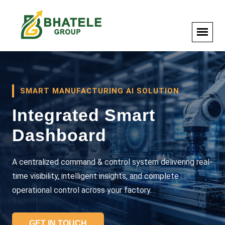
SMART MANUFACTURING AI SOLUTION
Integrated Smart
Dashboard
A centralized command & control system delivering real-
time visibility, intelligent insights, and complete
operational control across your factory.
GET IN TOUCH