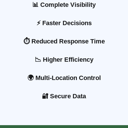
📊 Complete Visibility
⚡ Faster Decisions
⏱️ Reduced Response Time
📉 Higher Efficiency
🌍 Multi-Location Control
🔐 Secure Data