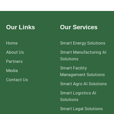
Our Links
Our Services
Home
Smart Energy Solutions
About Us
Smart Manufacturing AI
Solutions
Partners
Smart Facility
Media
Management Solutions
Contact Us
Smart Agro AI Solutions
Smart Logistics AI
Solutions
Smart Legal Solutions