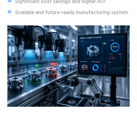
Significant cost savings and higher ROI
Scalable and future-ready manufacturing system