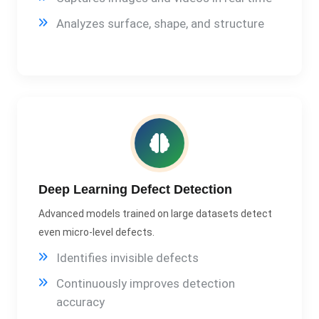
Analyzes surface, shape, and structure
Deep Learning Defect Detection
Advanced models trained on large datasets detect
even micro-level defects.
Identifies invisible defects
Continuously improves detection
accuracy