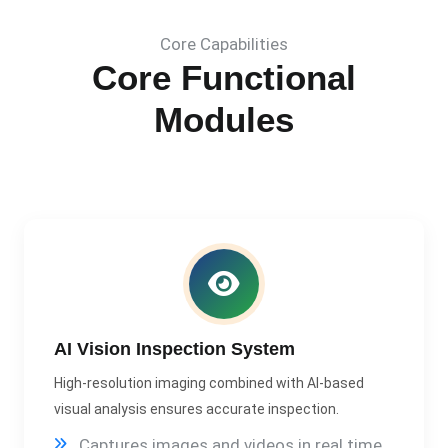
Core Capabilities
Core Functional
Modules
AI Vision Inspection System
High-resolution imaging combined with AI-based
visual analysis ensures accurate inspection.
Captures images and videos in real time