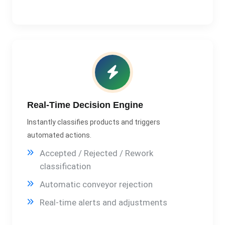
Real-Time Decision Engine
Instantly classifies products and triggers
automated actions.
Accepted / Rejected / Rework
classification
Automatic conveyor rejection
Real-time alerts and adjustments