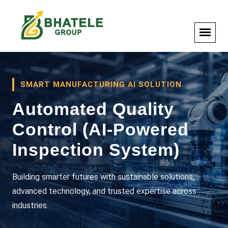
SMART MANUFACTURING AI SOLUTION
Automated Quality
Control (AI-Powered
Inspection System)
Building smarter futures with sustainable solutions,
advanced technology, and trusted expertise across
industries.