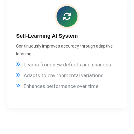
Self-Learning AI System
Continuously improves accuracy through adaptive
learning.
Learns from new defects and changes
Adapts to environmental variations
Enhances performance over time