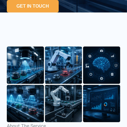
GET IN TOUCH
About The Service